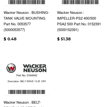
Wacker Neuson : BUSHING-
Wacker Neuson :
TANK VALVE MOUNTING
IMPELLER-PS2 400/500
Part No. 0053577
PSA2 500 Part No. 0152391
(5000053577)
(5000152391)
$ 0.48
$ 51.38
Wacker Neuson : BELT-