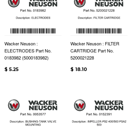
Wacker Neuson :
Wacker Neuson : FILTER
ELECTRODES Part No.
CARTRIDGE Part No.
0183982 (5000183982)
5200021228
$ 5.25
$ 18.10