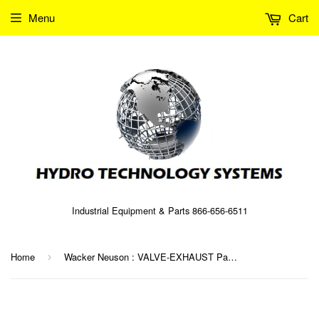
Menu
Cart
Industrial Equipment & Parts 866-656-6511
Home
Wacker Neuson : VALVE-EXHAUST Part No. 0075819 (5000075819)
›