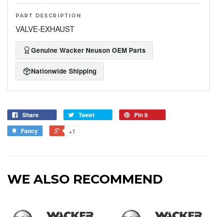
PART DESCRIPTION
VALVE-EXHAUST
Genuine Wacker Neuson OEM Parts
Nationwide Shipping
Share
Tweet
Pin it
Fancy
+1
WE ALSO RECOMMEND