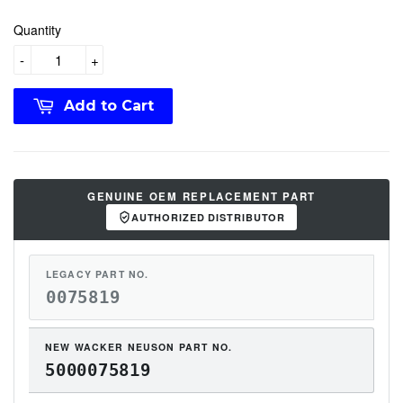
Quantity
-
+
Add to Cart
GENUINE OEM REPLACEMENT PART
AUTHORIZED DISTRIBUTOR
LEGACY PART NO.
0075819
NEW WACKER NEUSON PART NO.
5000075819