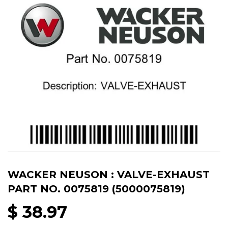
WACKER NEUSON : VALVE-EXHAUST
PART NO. 0075819 (5000075819)
$ 38.97