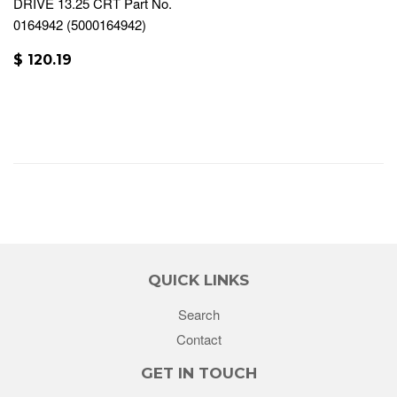
DRIVE 13.25 CRT Part No.
0164942 (5000164942)
$ 120.19
QUICK LINKS
Search
Contact
GET IN TOUCH