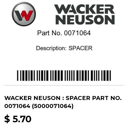
WACKER NEUSON : SPACER PART NO.
0071064 (5000071064)
$ 5.70