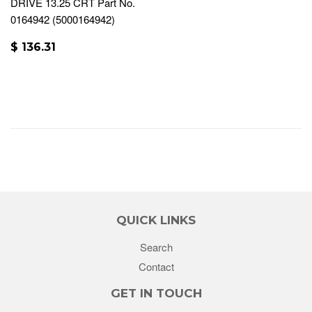
DRIVE 13.25 CRT Part No.
0164942 (5000164942)
$ 136.31
QUICK LINKS
Search
Contact
GET IN TOUCH