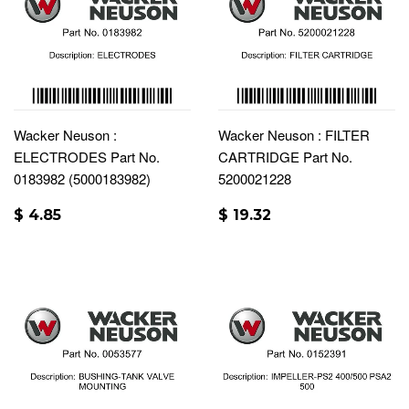
Wacker Neuson :
Wacker Neuson : FILTER
ELECTRODES Part No.
CARTRIDGE Part No.
0183982 (5000183982)
5200021228
$ 4.85
$ 19.32