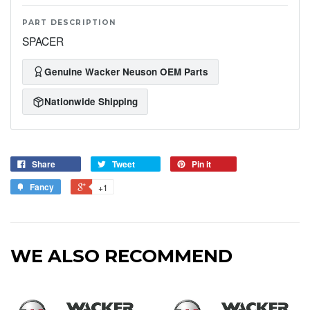
PART DESCRIPTION
SPACER
Genuine Wacker Neuson OEM Parts
Nationwide Shipping
Share
Tweet
Pin it
Fancy
+1
WE ALSO RECOMMEND