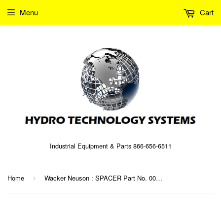
Menu
Cart
Industrial Equipment & Parts 866-656-6511
Home
Wacker Neuson : SPACER Part No. 0071064 (5000071064)
›