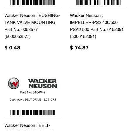
Wacker Neuson : BUSHING-
Wacker Neuson :
TANK VALVE MOUNTING
IMPELLER-PS2 400/500
Part No. 0053577
PSA2 500 Part No. 0152391
(5000053577)
(5000152391)
$ 0.48
$ 74.87
Wacker Neuson : BELT-