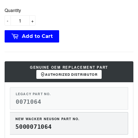
Quantity
-
+
Add to Cart
GENUINE OEM REPLACEMENT PART
AUTHORIZED DISTRIBUTOR
LEGACY PART NO.
0071064
NEW WACKER NEUSON PART NO.
5000071064