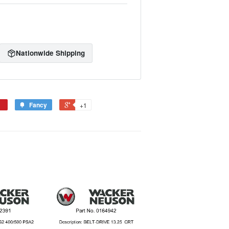
Nationwide Shipping
Fancy
+1