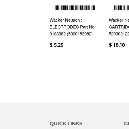
Wacker Neuson :
Wacker Ne
ELECTRODES Part No.
CARTRIDG
0183982 (5000183982)
52000212
$ 5.25
$ 18.10
QUICK LINKS
G