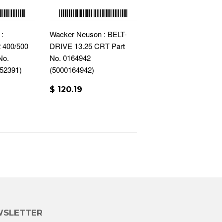
:
Wacker Neuson : BELT-
400/500
DRIVE 13.25 CRT Part
No.
No. 0164942
52391)
(5000164942)
$ 120.19
SLETTER