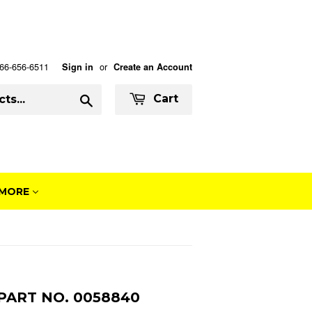
 866-656-6511
or
Sign in
Create an Account
Search
Cart
MORE
PART NO. 0058840