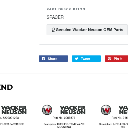
PART DESCRIPTION
SPACER
Genuine Wacker Neuson OEM Parts
Share
Tweet
Pin it
END