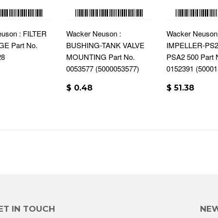
uson : FILTER
Wacker Neuson :
Wacker Neuson 
E Part No.
BUSHING-TANK VALVE
IMPELLER-PS2 
28
MOUNTING Part No.
PSA2 500 Part 
0053577 (5000053577)
0152391 (50001
$ 0.48
$ 51.38
ET IN TOUCH
NEW