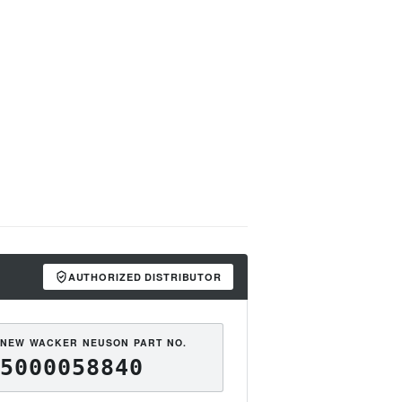
AUTHORIZED DISTRIBUTOR
NEW WACKER NEUSON PART NO.
5000058840