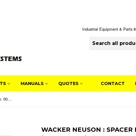
Industrial Equipment & Parts
TS
MANUALS
QUOTES
CONTACT
Wacker Neuson : SPACER Part No. 0058840 (5000058840)
WACKER NEUSON : SPACER 