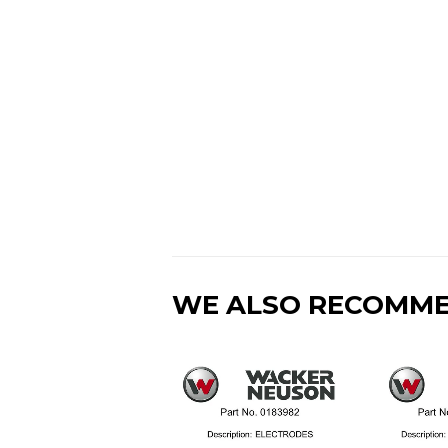
WE ALSO RECOMM