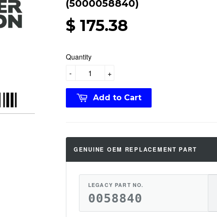
(5000058840)
$ 175.38
Quantity
-
+
Add to Cart
GENUINE OEM REPLACEMENT PART
LEGACY PART NO.
0058840