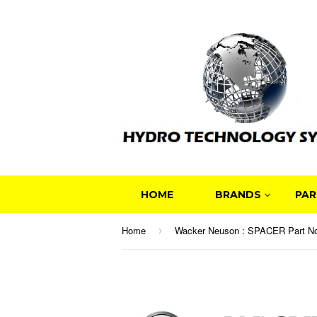
HOME
BRANDS
PAR
Home
›