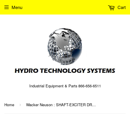
Menu
Cart
Industrial Equipment & Parts 866-656-6511
Home
Wacker Neuson : SHAFT-EXCITER DRIVE Part No. 0072024 (5000072024)
›