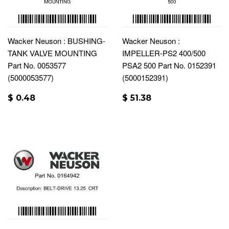
Wacker Neuson : BUSHING-
Wacker Neuson :
TANK VALVE MOUNTING
IMPELLER-PS2 400/500
Part No. 0053577
PSA2 500 Part No. 0152391
(5000053577)
(5000152391)
$ 0.48
$ 51.38