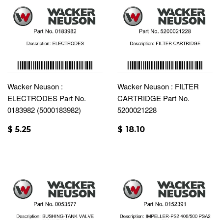
Wacker Neuson :
Wacker Neuson : FILTER
ELECTRODES Part No.
CARTRIDGE Part No.
0183982 (5000183982)
5200021228
$ 5.25
$ 18.10