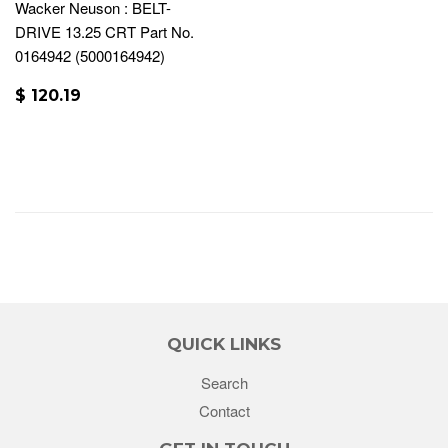
Wacker Neuson : BELT-
DRIVE 13.25 CRT Part No.
0164942 (5000164942)
$ 120.19
QUICK LINKS
Search
Contact