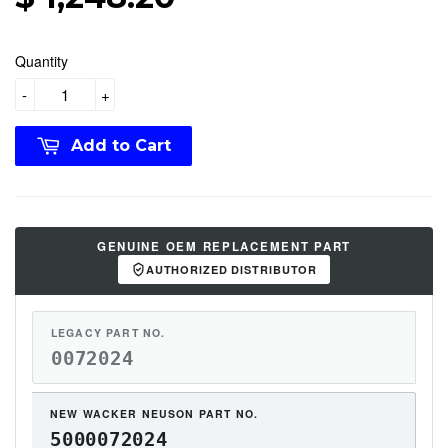
Quantity
-
+
Add to Cart
GENUINE OEM REPLACEMENT PART
AUTHORIZED DISTRIBUTOR
LEGACY PART NO.
0072024
NEW WACKER NEUSON PART NO.
5000072024