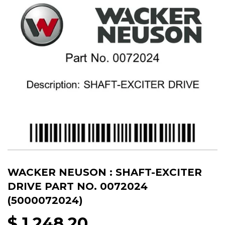
WACKER NEUSON : SHAFT-EXCITER
DRIVE PART NO. 0072024
(5000072024)
$ 1,248.20