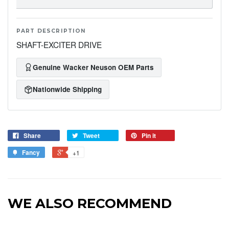
PART DESCRIPTION
SHAFT-EXCITER DRIVE
Genuine Wacker Neuson OEM Parts
Nationwide Shipping
Share
Tweet
Pin it
Fancy
+1
WE ALSO RECOMMEND