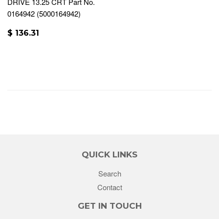
DRIVE 13.25 CRT Part No.
0164942 (5000164942)
$ 136.31
QUICK LINKS
Search
Contact
GET IN TOUCH