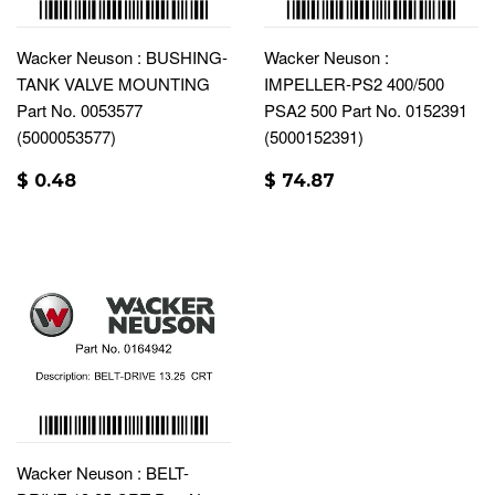
Wacker Neuson : BUSHING-
Wacker Neuson :
TANK VALVE MOUNTING
IMPELLER-PS2 400/500
Part No. 0053577
PSA2 500 Part No. 0152391
(5000053577)
(5000152391)
$ 0.48
$ 74.87
Wacker Neuson : BELT-