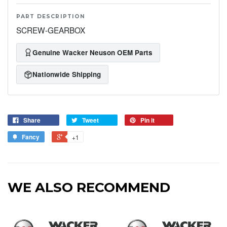
PART DESCRIPTION
SCREW-GEARBOX
Genuine Wacker Neuson OEM Parts
Nationwide Shipping
Share
Tweet
Pin it
Fancy
+1
WE ALSO RECOMMEND