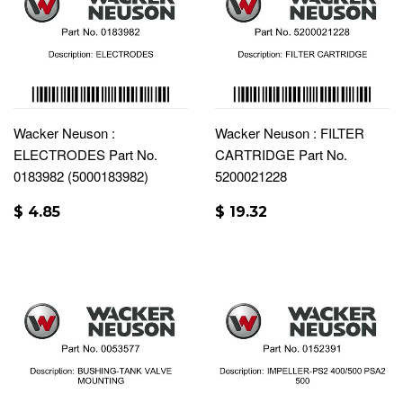
Wacker Neuson :
Wacker Neuson : FILTER
ELECTRODES Part No.
CARTRIDGE Part No.
0183982 (5000183982)
5200021228
$ 4.85
$ 19.32