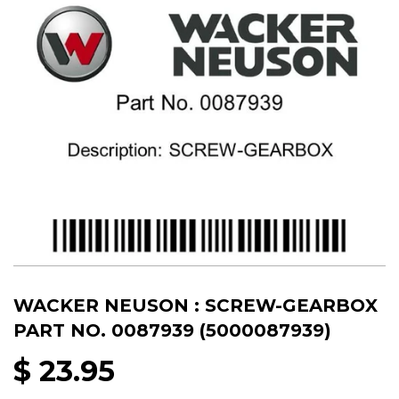
WACKER NEUSON : SCREW-GEARBOX
PART NO. 0087939 (5000087939)
$ 23.95