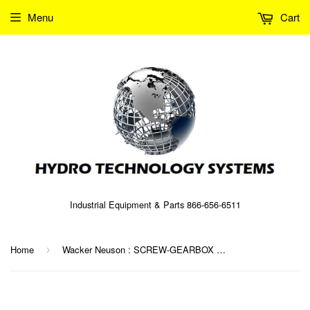
Menu
Cart
Industrial Equipment & Parts 866-656-6511
Home
Wacker Neuson : SCREW-GEARBOX Part No. 0087939 (5000087939)
›