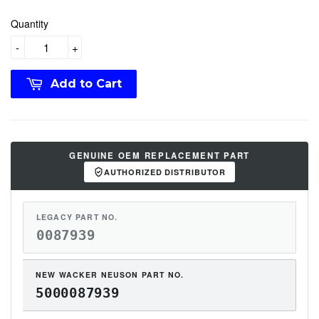
Quantity
-
+
Add to Cart
GENUINE OEM REPLACEMENT PART
AUTHORIZED DISTRIBUTOR
LEGACY PART NO.
0087939
NEW WACKER NEUSON PART NO.
5000087939