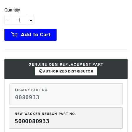
Quantity
-
+
Add to Cart
GENUINE OEM REPLACEMENT PART
AUTHORIZED DISTRIBUTOR
LEGACY PART NO.
0080933
NEW WACKER NEUSON PART NO.
5000080933