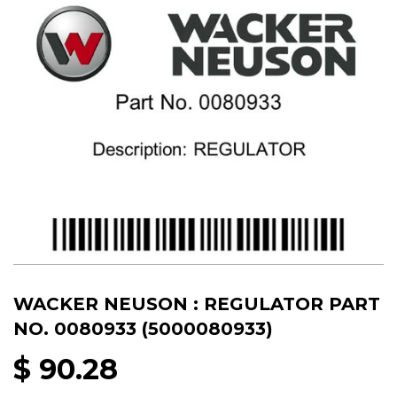
WACKER NEUSON : REGULATOR PART
NO. 0080933 (5000080933)
$ 90.28