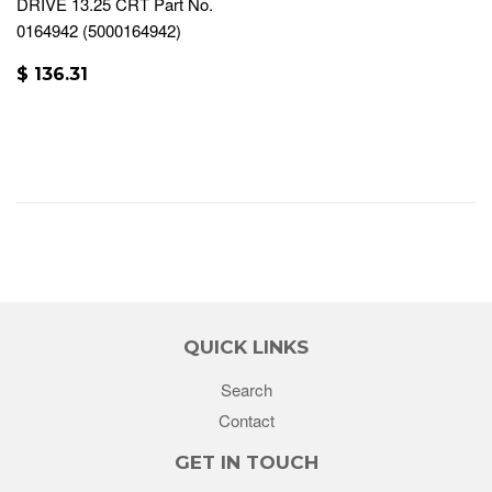
DRIVE 13.25 CRT Part No.
0164942 (5000164942)
$ 136.31
QUICK LINKS
Search
Contact
GET IN TOUCH