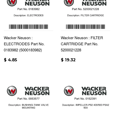
Wacker Neuson :
Wacker Neuson : FILTER
ELECTRODES Part No.
CARTRIDGE Part No.
0183982 (5000183982)
5200021228
$ 4.85
$ 19.32