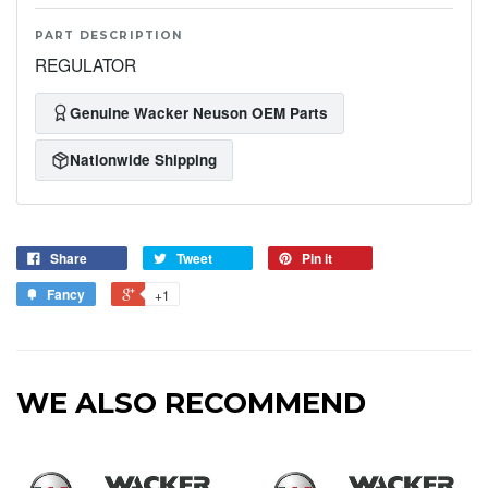
PART DESCRIPTION
REGULATOR
Genuine Wacker Neuson OEM Parts
Nationwide Shipping
Share
Tweet
Pin it
Fancy
+1
WE ALSO RECOMMEND