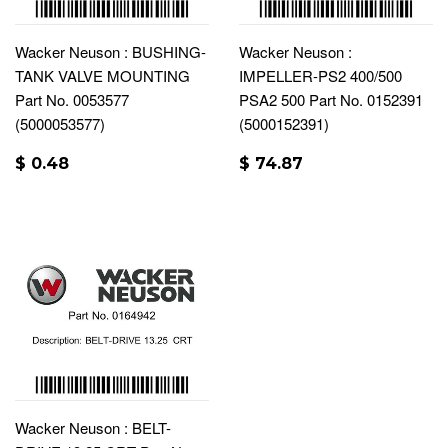
Wacker Neuson : BUSHING-
Wacker Neuson :
TANK VALVE MOUNTING
IMPELLER-PS2 400/500
Part No. 0053577
PSA2 500 Part No. 0152391
(5000053577)
(5000152391)
$ 0.48
$ 74.87
Wacker Neuson : BELT-