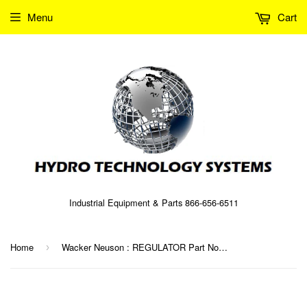
Menu
Cart
Industrial Equipment & Parts 866-656-6511
Home
Wacker Neuson : REGULATOR Part No. 0080933 (5000080933)
›