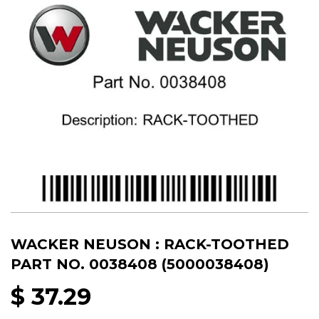
WACKER NEUSON : RACK-TOOTHED
PART NO. 0038408 (5000038408)
$ 37.29