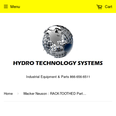
Menu
Cart
Industrial Equipment & Parts 866-656-6511
Home
Wacker Neuson : RACK-TOOTHED Part No. 0038408 (5000038408)
›