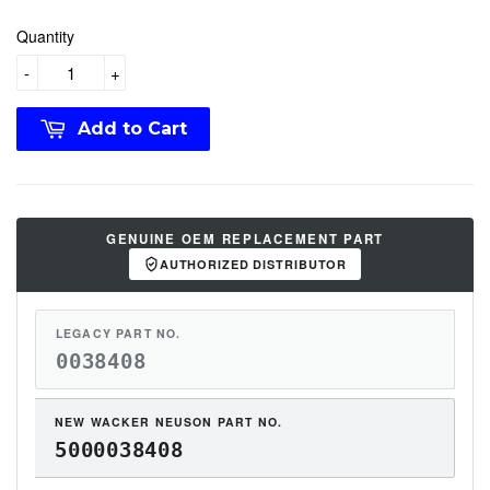
Quantity
-
+
Add to Cart
GENUINE OEM REPLACEMENT PART
AUTHORIZED DISTRIBUTOR
LEGACY PART NO.
0038408
NEW WACKER NEUSON PART NO.
5000038408