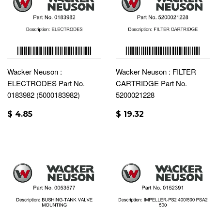
Wacker Neuson :
Wacker Neuson : FILTER
ELECTRODES Part No.
CARTRIDGE Part No.
0183982 (5000183982)
5200021228
$ 4.85
$ 19.32