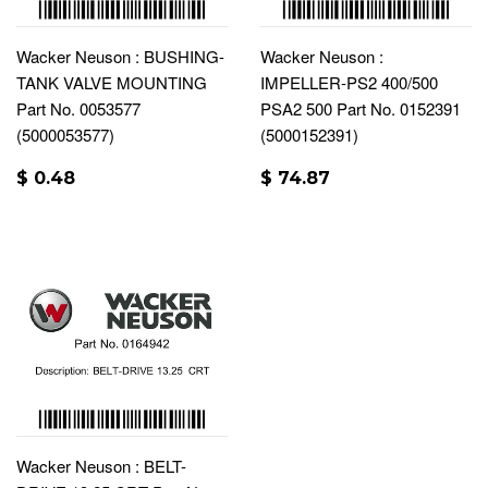
Wacker Neuson : BUSHING-
Wacker Neuson :
TANK VALVE MOUNTING
IMPELLER-PS2 400/500
Part No. 0053577
PSA2 500 Part No. 0152391
(5000053577)
(5000152391)
$ 0.48
$ 74.87
Wacker Neuson : BELT-