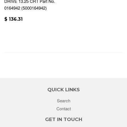
DRIVE 13.25 CRT Part No.
0164942 (5000164942)
$ 136.31
QUICK LINKS
Search
Contact
GET IN TOUCH