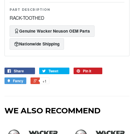
PART DESCRIPTION
RACK-TOOTHED
Genuine Wacker Neuson OEM Parts
Nationwide Shipping
Share
Tweet
Pin it
Fancy
+1
WE ALSO RECOMMEND