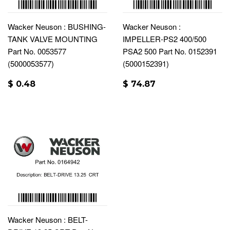
Wacker Neuson : BUSHING-
Wacker Neuson :
TANK VALVE MOUNTING
IMPELLER-PS2 400/500
Part No. 0053577
PSA2 500 Part No. 0152391
(5000053577)
(5000152391)
$ 0.48
$ 74.87
Wacker Neuson : BELT-