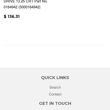
DRIVE 13.25 CRT Part No.
0164942 (5000164942)
$ 136.31
QUICK LINKS
Search
Contact
GET IN TOUCH