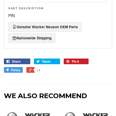
PART DESCRIPTION
PIN
Genuine Wacker Neuson OEM Parts
Nationwide Shipping
Share
Tweet
Pin it
Fancy
+1
WE ALSO RECOMMEND