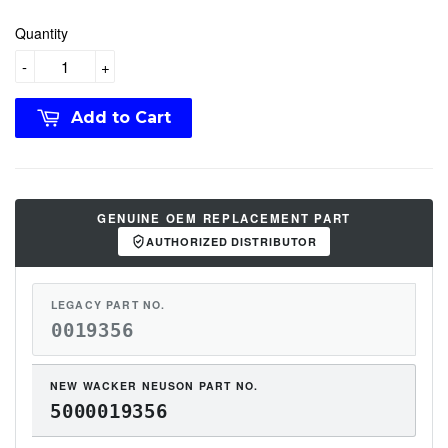
Quantity
-
+
Add to Cart
GENUINE OEM REPLACEMENT PART
AUTHORIZED DISTRIBUTOR
LEGACY PART NO.
0019356
NEW WACKER NEUSON PART NO.
5000019356