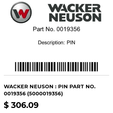
WACKER NEUSON : PIN PART NO.
0019356 (5000019356)
$ 306.09