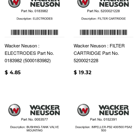
Wacker Neuson :
Wacker Neuson : FILTER
ELECTRODES Part No.
CARTRIDGE Part No.
0183982 (5000183982)
5200021228
$ 4.85
$ 19.32