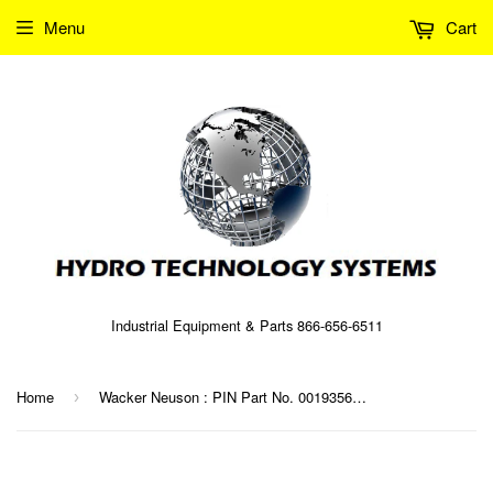
Menu
Cart
Industrial Equipment & Parts 866-656-6511
Home
Wacker Neuson : PIN Part No. 0019356 (5000019356)
›