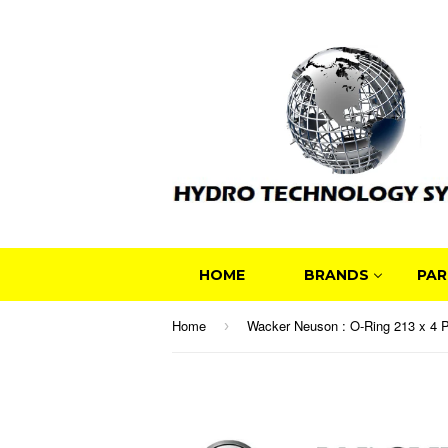
HOME
BRANDS
PAR
Home
›