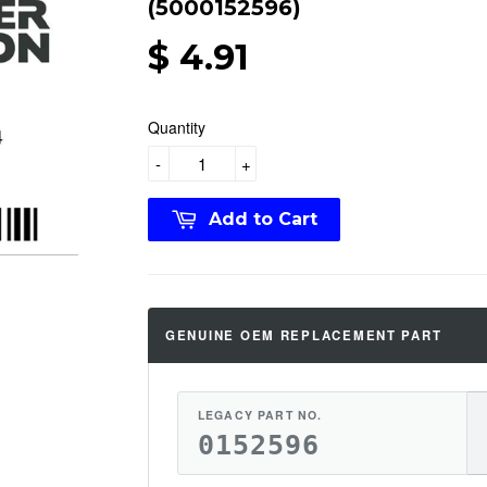
(5000152596)
$ 4.91
Quantity
-
+
Add to Cart
GENUINE OEM REPLACEMENT PART
LEGACY PART NO.
0152596