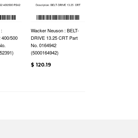
:
Wacker Neuson : BELT-
400/500
DRIVE 13.25 CRT Part
No.
No. 0164942
52391)
(5000164942)
$ 120.19