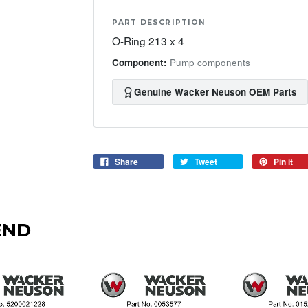
PART DESCRIPTION
O-Ring 213 x 4
Component:
Pump components
Genuine Wacker Neuson OEM Parts
Share
Tweet
Pin it
END