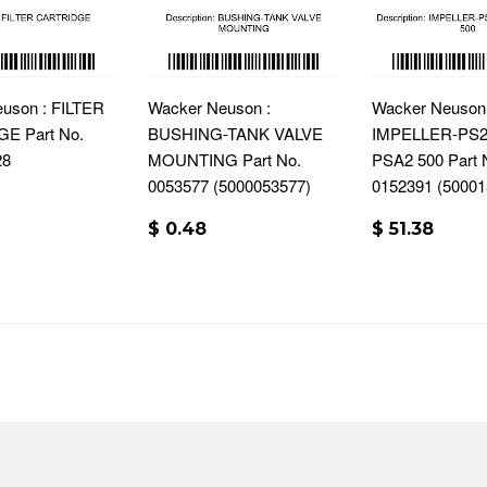
uson : FILTER
Wacker Neuson :
Wacker Neuson 
E Part No.
BUSHING-TANK VALVE
IMPELLER-PS2 
28
MOUNTING Part No.
PSA2 500 Part 
0053577 (5000053577)
0152391 (50001
$ 0.48
$ 51.38