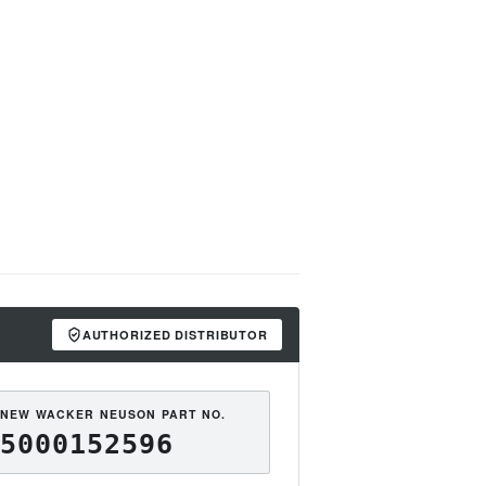
AUTHORIZED DISTRIBUTOR
NEW WACKER NEUSON PART NO.
5000152596