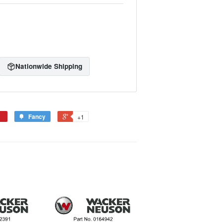
Nationwide Shipping
Fancy
+1