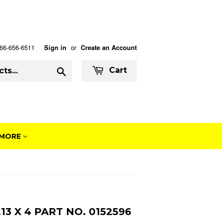
 866-656-6511
or
Sign in
Create an Account
Search
Cart
MORE
3 X 4 PART NO. 0152596