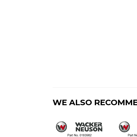
WE ALSO RECOMM