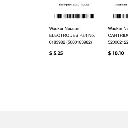
Wacker Neuson :
Wacker Ne
ELECTRODES Part No.
CARTRIDG
0183982 (5000183982)
52000212
$ 5.25
$ 18.10