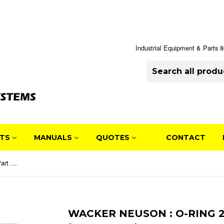
Industrial Equipment & Parts
TS
MANUALS
QUOTES
CONTACT
Wacker Neuson : O-Ring 213 x 4 Part No. 0152596 (5000152596)
WACKER NEUSON : O-RING 21