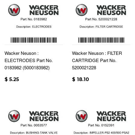
Wacker Neuson :
Wacker Neuson : FILTER
ELECTRODES Part No.
CARTRIDGE Part No.
0183982 (5000183982)
5200021228
$ 5.25
$ 18.10