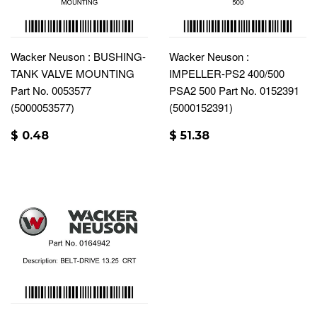
Wacker Neuson : BUSHING-
Wacker Neuson :
TANK VALVE MOUNTING
IMPELLER-PS2 400/500
Part No. 0053577
PSA2 500 Part No. 0152391
(5000053577)
(5000152391)
$ 0.48
$ 51.38