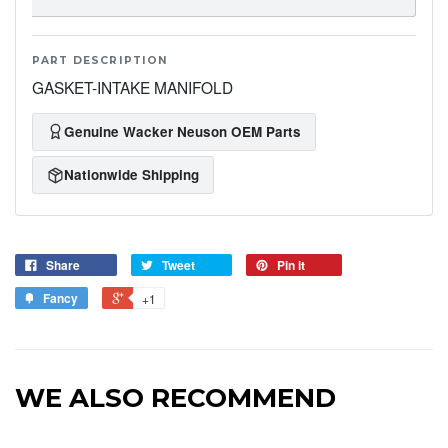
PART DESCRIPTION
GASKET-INTAKE MANIFOLD
Genuine Wacker Neuson OEM Parts
Nationwide Shipping
Share
Tweet
Pin it
Fancy
+1
WE ALSO RECOMMEND