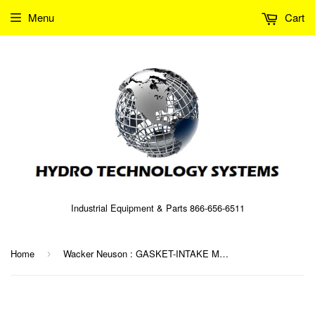
Menu
Cart
Industrial Equipment & Parts 866-656-6511
Home
Wacker Neuson : GASKET-INTAKE MANIFOLD Part No. 0063591 (5000063591)
›