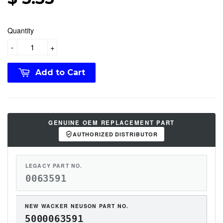
Quantity
-
+
Add to Cart
GENUINE OEM REPLACEMENT PART
AUTHORIZED DISTRIBUTOR
LEGACY PART NO.
0063591
NEW WACKER NEUSON PART NO.
5000063591