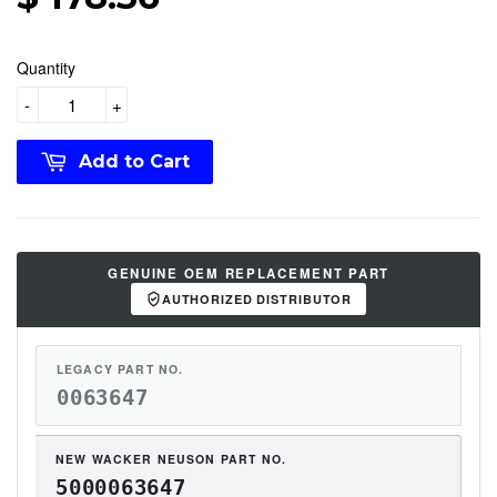
Quantity
-
+
Add to Cart
GENUINE OEM REPLACEMENT PART
AUTHORIZED DISTRIBUTOR
LEGACY PART NO.
0063647
NEW WACKER NEUSON PART NO.
5000063647