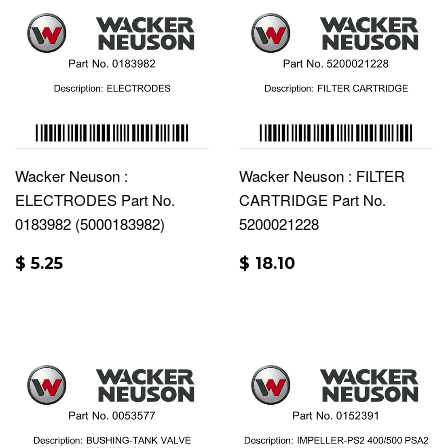
Wacker Neuson :
Wacker Neuson : FILTER
ELECTRODES Part No.
CARTRIDGE Part No.
0183982 (5000183982)
5200021228
$ 5.25
$ 18.10