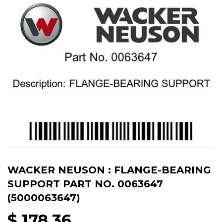
WACKER NEUSON : FLANGE-BEARING
SUPPORT PART NO. 0063647
(5000063647)
$ 178.36