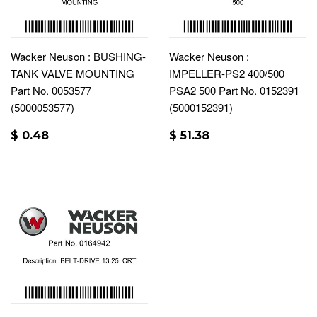
Wacker Neuson : BUSHING-
Wacker Neuson :
TANK VALVE MOUNTING
IMPELLER-PS2 400/500
Part No. 0053577
PSA2 500 Part No. 0152391
(5000053577)
(5000152391)
$ 0.48
$ 51.38