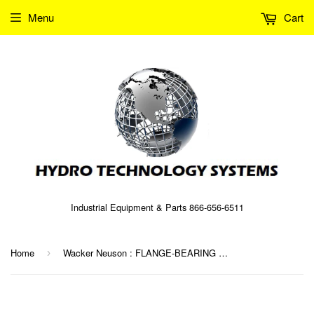
Menu
Cart
Industrial Equipment & Parts 866-656-6511
Home
Wacker Neuson : FLANGE-BEARING SUPPORT Part No. 0063647 (5000063647)
›