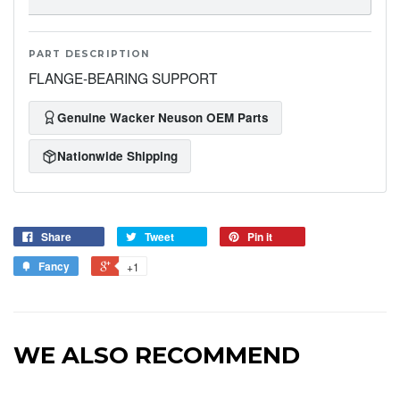
PART DESCRIPTION
FLANGE-BEARING SUPPORT
Genuine Wacker Neuson OEM Parts
Nationwide Shipping
Share
Tweet
Pin it
Fancy
+1
WE ALSO RECOMMEND