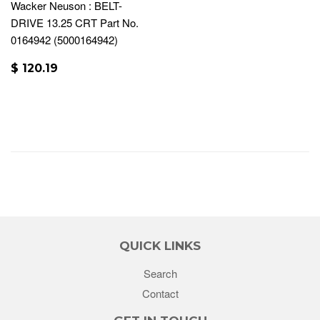
Wacker Neuson : BELT-
DRIVE 13.25 CRT Part No.
0164942 (5000164942)
$ 120.19
QUICK LINKS
Search
Contact