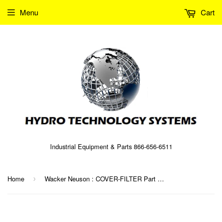
Menu
Cart
Industrial Equipment & Parts 866-656-6511
Home
Wacker Neuson : COVER-FILTER Part No. 0096079 (5000096079)
›