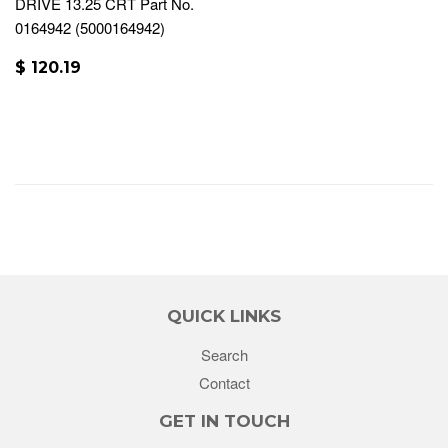
DRIVE 13.25 CRT Part No.
0164942 (5000164942)
$ 120.19
QUICK LINKS
Search
Contact
GET IN TOUCH