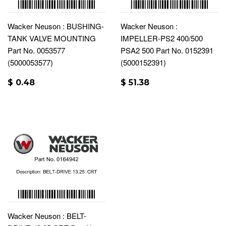
Wacker Neuson : BUSHING-
Wacker Neuson :
TANK VALVE MOUNTING
IMPELLER-PS2 400/500
Part No. 0053577
PSA2 500 Part No. 0152391
(5000053577)
(5000152391)
$ 0.48
$ 51.38
Wacker Neuson : BELT-