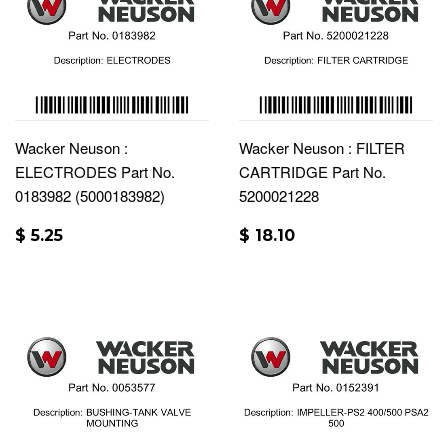
Wacker Neuson :
Wacker Neuson : FILTER
ELECTRODES Part No.
CARTRIDGE Part No.
0183982 (5000183982)
5200021228
$ 5.25
$ 18.10