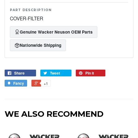
PART DESCRIPTION
COVER-FILTER
Genuine Wacker Neuson OEM Parts
Nationwide Shipping
Share
Tweet
Pin it
Fancy
+1
WE ALSO RECOMMEND