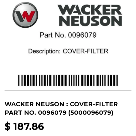
WACKER NEUSON : COVER-FILTER
PART NO. 0096079 (5000096079)
$ 187.86