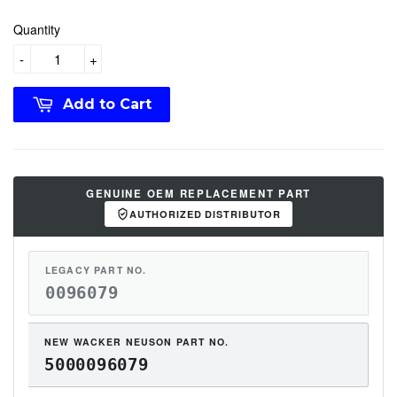
Quantity
-
+
Add to Cart
GENUINE OEM REPLACEMENT PART
AUTHORIZED DISTRIBUTOR
LEGACY PART NO.
0096079
NEW WACKER NEUSON PART NO.
5000096079