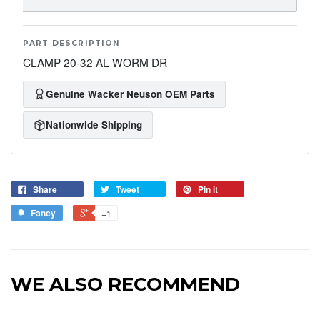
PART DESCRIPTION
CLAMP 20-32 AL WORM DR
Genuine Wacker Neuson OEM Parts
Nationwide Shipping
Share
Tweet
Pin it
Fancy
+1
WE ALSO RECOMMEND