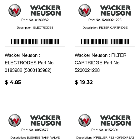
Wacker Neuson :
Wacker Neuson : FILTER
ELECTRODES Part No.
CARTRIDGE Part No.
0183982 (5000183982)
5200021228
$ 4.85
$ 19.32