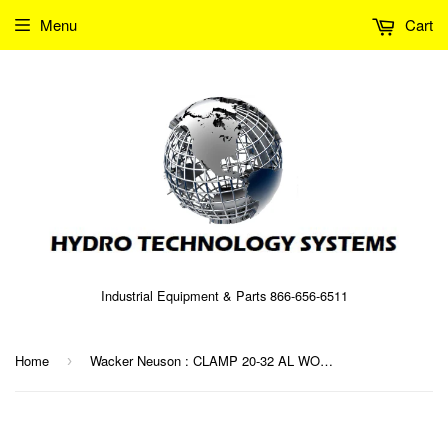
Menu
Cart
Industrial Equipment & Parts 866-656-6511
Home
Wacker Neuson : CLAMP 20-32 AL WORM DR Part No. 0014995 (5000014995)
›