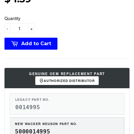
Quantity
-
+
Add to Cart
GENUINE OEM REPLACEMENT PART
AUTHORIZED DISTRIBUTOR
LEGACY PART NO.
0014995
NEW WACKER NEUSON PART NO.
5000014995