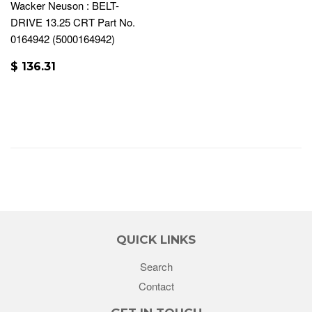
Wacker Neuson : BELT-
DRIVE 13.25 CRT Part No.
0164942 (5000164942)
$ 136.31
QUICK LINKS
Search
Contact