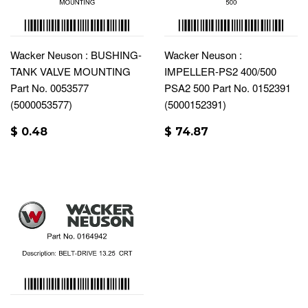
Wacker Neuson : BUSHING-
Wacker Neuson :
TANK VALVE MOUNTING
IMPELLER-PS2 400/500
Part No. 0053577
PSA2 500 Part No. 0152391
(5000053577)
(5000152391)
$ 0.48
$ 74.87