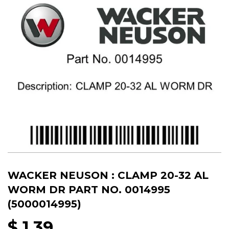
WACKER NEUSON : CLAMP 20-32 AL
WORM DR PART NO. 0014995
(5000014995)
$ 1.39