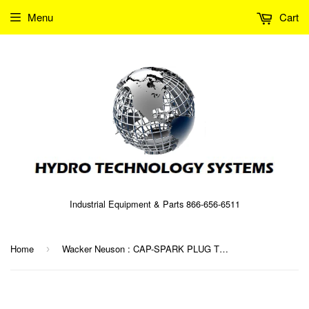
Menu
Cart
Industrial Equipment & Parts 866-656-6511
Home
Wacker Neuson : CAP-SPARK PLUG TERMINAL Part No. 0039319 (5000039319)
›