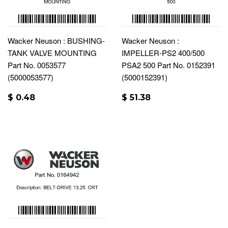
Wacker Neuson : BUSHING-
Wacker Neuson :
TANK VALVE MOUNTING
IMPELLER-PS2 400/500
Part No. 0053577
PSA2 500 Part No. 0152391
(5000053577)
(5000152391)
$ 0.48
$ 51.38