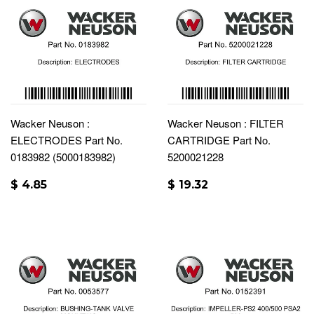
Wacker Neuson :
Wacker Neuson : FILTER
ELECTRODES Part No.
CARTRIDGE Part No.
0183982 (5000183982)
5200021228
$ 4.85
$ 19.32