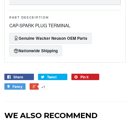
PART DESCRIPTION
CAP-SPARK PLUG TERMINAL
Genuine Wacker Neuson OEM Parts
Nationwide Shipping
Share
Tweet
Pin it
Fancy
+1
WE ALSO RECOMMEND