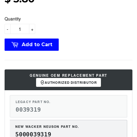
Quantity
-
+
Add to Cart
GENUINE OEM REPLACEMENT PART
AUTHORIZED DISTRIBUTOR
LEGACY PART NO.
0039319
NEW WACKER NEUSON PART NO.
5000039319