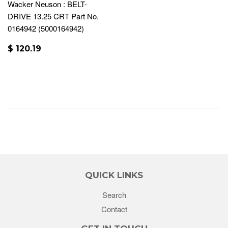
Wacker Neuson : BELT-
DRIVE 13.25 CRT Part No.
0164942 (5000164942)
$ 120.19
QUICK LINKS
Search
Contact