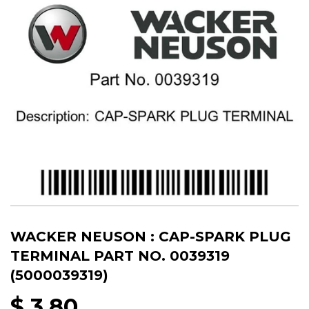
WACKER NEUSON : CAP-SPARK PLUG
TERMINAL PART NO. 0039319
(5000039319)
$ 3.80